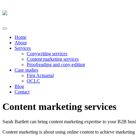
Home
About
Services
Copywriting services
Content marketing services
Proofreading and copy-editing
Case studies
First Actuarial
OCLC
Blog
Contact
Content marketing services
Sarah Bartlett can bring content marketing expertise to your B2B busi
Content marketing is about using online content to achieve marketing o