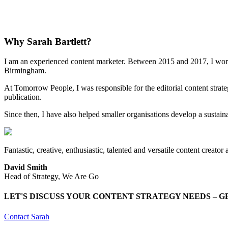
Why Sarah Bartlett?
I am an experienced content marketer. Between 2015 and 2017, I wor
Birmingham.
At Tomorrow People, I was responsible for the editorial content stra
publication.
Since then, I have also helped smaller organisations develop a sustain
Fantastic, creative, enthusiastic, talented and versatile content creato
David Smith
Head of Strategy, We Are Go
LET'S DISCUSS YOUR CONTENT STRATEGY NEEDS – G
Contact Sarah