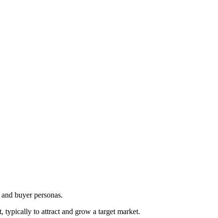
e and buyer personas.
 typically to attract and grow a target market.