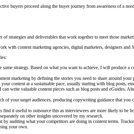
spective buyers proceed along the buyer journey from awareness of a need
r of strategies and deliverables that work together to meet those market
n work with content marketing agencies, digital marketers, designers and 
les:
 same strategy. Based on what you want to achieve, I will produce a c
ontent marketing by defining the stories you need to share around your 
your content at a sustainable pace, usually starting with blog posts, ema
an write valuable content pieces such as blog posts and eGuides. Altern
each of your target audiences, producing copywriting guidance that you 
s find it useful to outsource this as interviewees are more likely to be 
rt separately on other insights uncovered by my research.
 by auditing what your competitors are doing in content terms. Tracking
ining your own.