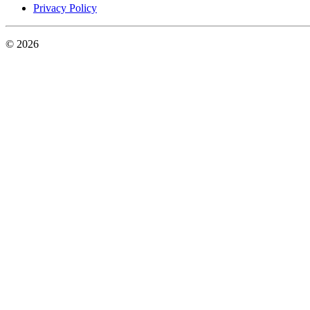
Privacy Policy
© 2026