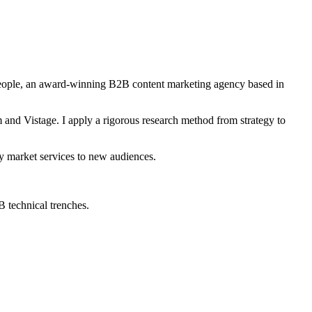
People, an award-winning B2B content marketing agency based in
and Vistage. I apply a rigorous research method from strategy to
ey market services to new audiences.
2B technical trenches.