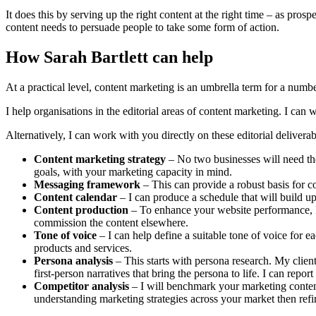
It does this by serving up the right content at the right time – as pro
content needs to persuade people to take some form of action.
How Sarah Bartlett can help
At a practical level, content marketing is an umbrella term for a numbe
I help organisations in the editorial areas of content marketing. I ca
Alternatively, I can work with you directly on these editorial deliverab
Content marketing strategy
– No two businesses will need the
goals, with your marketing capacity in mind.
Messaging framework
– This can provide a robust basis for c
Content calendar
– I can produce a schedule that will build up 
Content production
– To enhance your website performance, I c
commission the content elsewhere.
Tone of voice
– I can help define a suitable tone of voice for 
products and services.
Persona analysis
– This starts with persona research. My client
first-person narratives that bring the persona to life. I can repo
Competitor analysis
– I will benchmark your marketing content
understanding marketing strategies across your market then ref