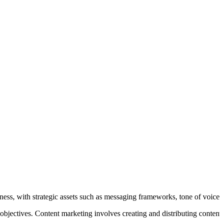
ness, with strategic assets such as messaging frameworks, tone of voic
bjectives. Content marketing involves creating and distributing content,