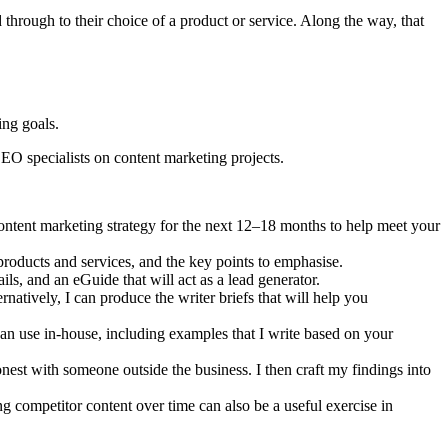
 through to their choice of a product or service. Along the way, that
ing goals.
SEO specialists on content marketing projects.
ontent marketing strategy for the next 12–18 months to help meet your
products and services, and the key points to emphasise.
ils, and an eGuide that will act as a lead generator.
atively, I can produce the writer briefs that will help you
can use in-house, including examples that I write based on your
honest with someone outside the business. I then craft my findings into
 competitor content over time can also be a useful exercise in