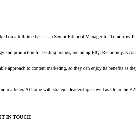
ked on a full-time basis as a Senior Editorial Manager for Tomorrow 
tegy and production for leading brands, including EtQ, Reconomy, Kcom 
able approach to content marketing, so they can enjoy its benefits as th
r and marketer. At home with strategic leadership as well as life in the B
ET IN TOUCH