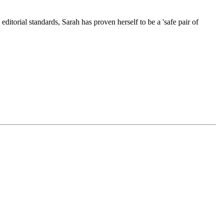
itorial standards, Sarah has proven herself to be a 'safe pair of