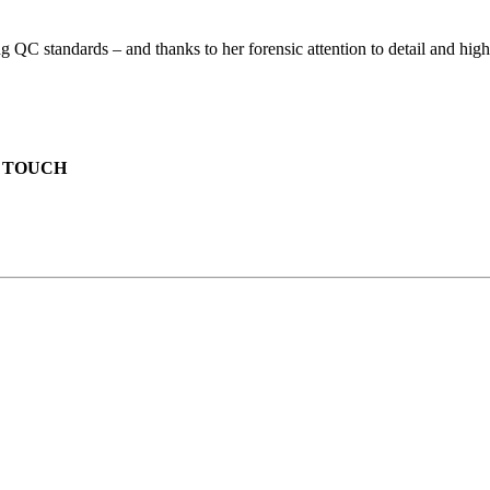
 standards – and thanks to her forensic attention to detail and high ed
N TOUCH