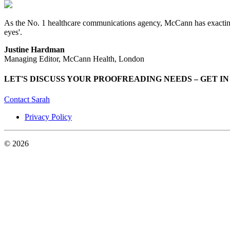
As the No. 1 healthcare communications agency, McCann has exacting QC
eyes'.
Justine Hardman
Managing Editor, McCann Health, London
LET'S DISCUSS YOUR PROOFREADING NEEDS – GET I
Contact Sarah
Privacy Policy
© 2026