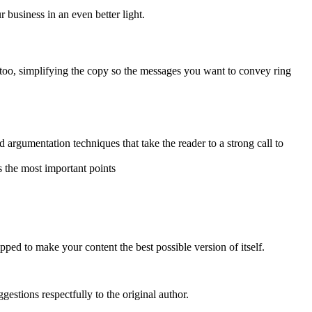
business in an even better light.
ty too, simplifying the copy so the messages you want to convey ring
 argumentation techniques that take the reader to a strong call to
s the most important points
ped to make your content the best possible version of itself.
estions respectfully to the original author.