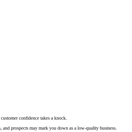
 customer confidence takes a knock.
ces, and prospects may mark you down as a low-quality business.