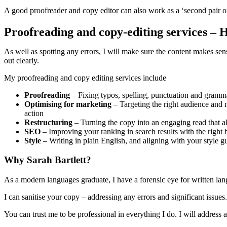
A good proofreader and copy editor can also work as a ‘second pair of
Proofreading and copy-editing services – 
As well as spotting any errors, I will make sure the content makes sens
out clearly.
My proofreading and copy editing services include
Proofreading
– Fixing typos, spelling, punctuation and gramma
Optimising for marketing
– Targeting the right audience and m
action
Restructuring
– Turning the copy into an engaging read that als
SEO
– Improving your ranking in search results with the righ
Style
– Writing in plain English, and aligning with your style gu
Why Sarah Bartlett?
As a modern languages graduate, I have a forensic eye for written lang
I can sanitise your copy – addressing any errors and significant issues
You can trust me to be professional in everything I do. I will address