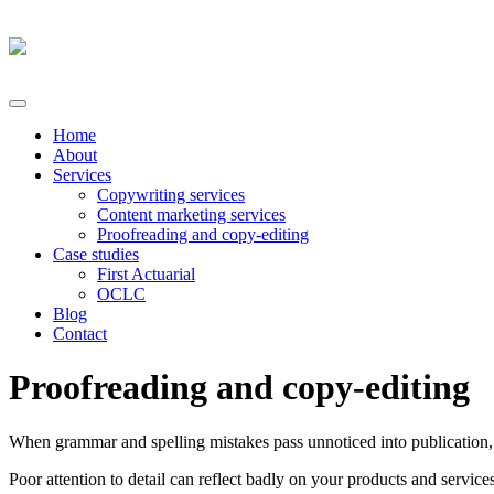
Home
About
Services
Copywriting services
Content marketing services
Proofreading and copy-editing
Case studies
First Actuarial
OCLC
Blog
Contact
Proofreading and copy-editing
When grammar and spelling mistakes pass unnoticed into publication,
Poor attention to detail can reflect badly on your products and servi