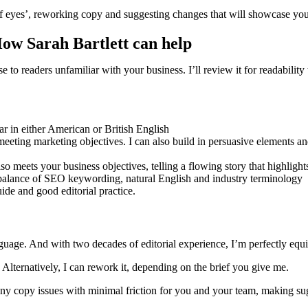
 eyes’, reworking copy and suggesting changes that will showcase your 
How Sarah Bartlett can help
e to readers unfamiliar with your business. I’ll review it for readabili
r in either American or British English
eeting marketing objectives. I can also build in persuasive elements and
o meets your business objectives, telling a flowing story that highlight
t balance of SEO keywording, natural English and industry terminology
ide and good editorial practice.
uage. And with two decades of editorial experience, I’m perfectly equip
. Alternatively, I can rework it, depending on the brief you give me.
 any copy issues with minimal friction for you and your team, making sugg